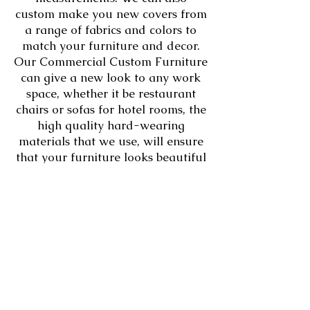
custom make you new covers from
a range of fabrics and colors to
match your furniture and decor.
Our Commercial Custom Furniture
can give a new look to any work
space, whether it be restaurant
chairs or sofas for hotel rooms, the
high quality hard-wearing
materials that we use, will ensure
that your furniture looks beautiful
and lasts for years..​​