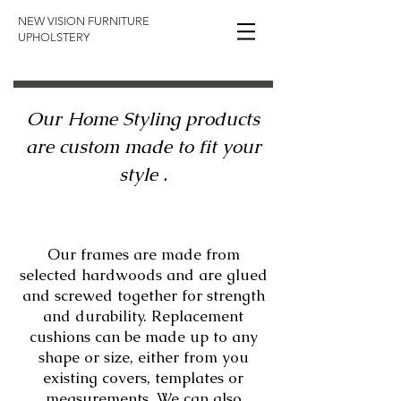
NEW VISION FURNITURE
UPHOLSTERY​
Our Home Styling products
are custom made to fit your
style .
Our frames are made from
selected hardwoods and are glued
and screwed together for strength
and durability. Replacement
cushions can be made up to any
shape or size, either from you
existing covers, templates or
measurements. We can also